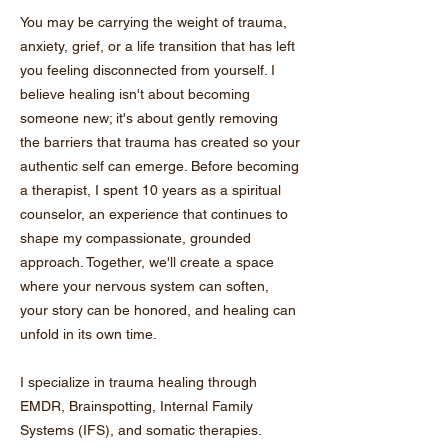
You may be carrying the weight of trauma,
anxiety, grief, or a life transition that has left
you feeling disconnected from yourself. I
believe healing isn't about becoming
someone new; it's about gently removing
the barriers that trauma has created so your
authentic self can emerge. Before becoming
a therapist, I spent 10 years as a spiritual
counselor, an experience that continues to
shape my compassionate, grounded
approach. Together, we'll create a space
where your nervous system can soften,
your story can be honored, and healing can
unfold in its own time.
I specialize in trauma healing through
EMDR, Brainspotting, Internal Family
Systems (IFS), and somatic therapies.