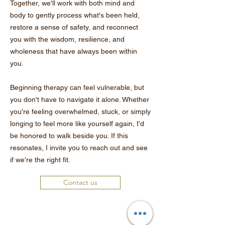
Together, we'll work with both mind and
body to gently process what's been held,
restore a sense of safety, and reconnect
you with the wisdom, resilience, and
wholeness that have always been within
you.
Beginning therapy can feel vulnerable, but
you don't have to navigate it alone. Whether
you're feeling overwhelmed, stuck, or simply
longing to feel more like yourself again, I'd
be honored to walk beside you. If this
resonates, I invite you to reach out and see
if we're the right fit.
Contact us