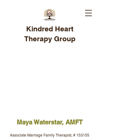
Kindred Heart
Therapy Group
Maya Waterstar, AMFT
Associate Marriage Family Therapist, # 153155