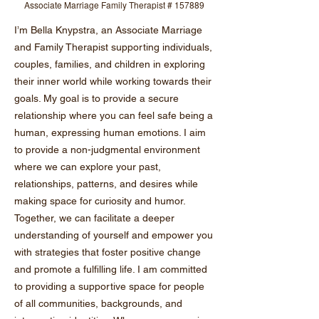
Associate Marriage Family Therapist # 157889
I’m Bella Knypstra, an Associate Marriage
and Family Therapist supporting individuals,
couples, families, and children in exploring
their inner world while working towards their
goals. My goal is to provide a secure
relationship where you can feel safe being a
human, expressing human emotions. I aim
to provide a non-judgmental environment
where we can explore your past,
relationships, patterns, and desires while
making space for curiosity and humor.
Together, we can facilitate a deeper
understanding of yourself and empower you
with strategies that foster positive change
and promote a fulfilling life. I am committed
to providing a supportive space for people
of all communities, backgrounds, and