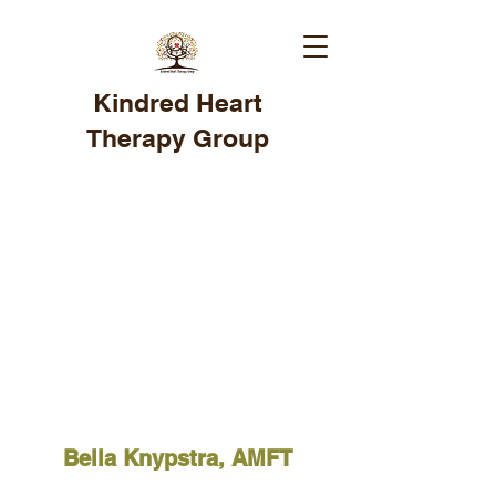
Kindred Heart
Therapy Group
Bella Knypstra, AMFT