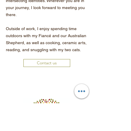
intersecting identities. Wherever you are in
your journey, I look forward to meeting you
there.
Outside of work, I enjoy spending time
outdoors with my Fiancé and our Australian
Shepherd, as well as cooking, ceramic arts,
reading, and snuggling with my two cats.
Contact us